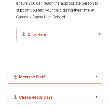
ensure you can reach the appropriate person to
support you and your child during their time at
Cannock Chase High School.
Click Here
Meet the Staff
Chase Ready Days