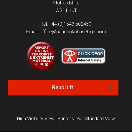
Staffordshire
WS11 1JT
Tel: +44 (0)1543 502450
Email: office@cannockchasehigh.com
Report It!
High Visibility View
|
Printer view
|
Standard View