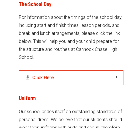
The School Day
For information about the timings of the school day,
including start and finish times, lesson periods, and
break and lunch arrangements, please click the link
below. This will help you and your child prepare for
the structure and routines at Cannock Chase High
School.
Click Here
Uniform
Our school prides itself on outstanding standards of
personal dress. We believe that our students should
wear their uniforms with pride and should therefore