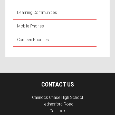
Learning Communities
Mobile Phones
Canteen Facilities
CONTACT US
Cannock Chase High School
Hednesford Road
Cannock