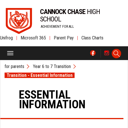
CANNOCK CHASE
HIGH
SCHOOL
ACHIEVEMENT FOR ALL
Unifrog
|
Microsoft 365
|
Parent Pay
|
Class Charts
for parents
Year 6 to 7 Transition
Transition - Essential Information
ESSENTIAL
INFORMATION