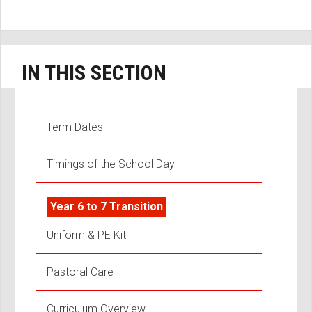
IN THIS SECTION
Term Dates
Timings of the School Day
Year 6 to 7 Transition
Uniform & PE Kit
Pastoral Care
Curriculum Overview