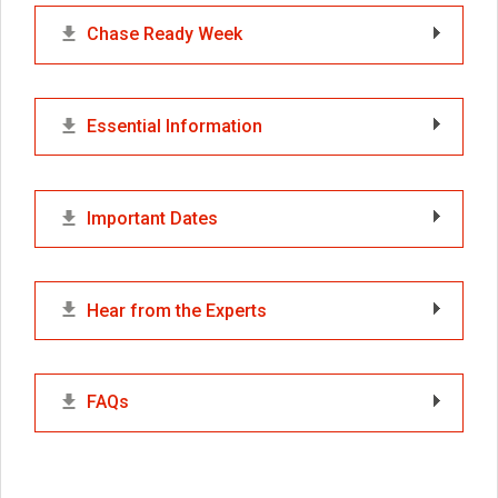
Chase Ready Week
Essential Information
Important Dates
Hear from the Experts
FAQs