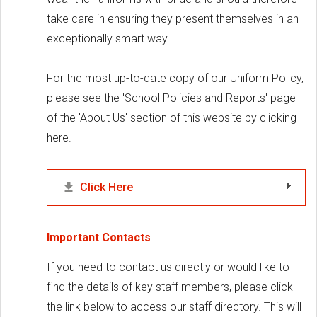
take care in ensuring they present themselves in an
exceptionally smart way.
For the most up-to-date copy of our Uniform Policy,
please see the 'School Policies and Reports' page
of the 'About Us' section of this website by clicking
here.
Click Here
Important Contacts
If you need to contact us directly or would like to
find the details of key staff members, please click
the link below to access our staff directory. This will