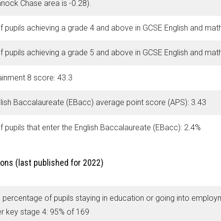
nock Chase area is -0.28).
f pupils achieving a grade 4 and above in GCSE English and mat
f pupils achieving a grade 5 and above in GCSE English and mat
ainment 8 score: 43.3
lish Baccalaureate (EBacc) average point score (APS): 3.43
f pupils that enter the English Baccalaureate (EBacc): 2.4%
ons (last published for 2022)
 percentage of pupils staying in education or going into employ
er key stage 4: 95% of 169