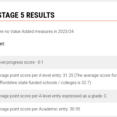
STAGE 5 RESULTS
re no Value Added measures in 2023/24.
nt:
evel progress score: -0.1
rage point score per A level entry: 31.25 (The average score for
ffordshire state-funded schools / colleges is 32.7).
rage point score per A level entry expressed as a grade: C
rage point score per Academic entry: 30.95