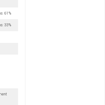
hs: 61%
hs: 33%
ment