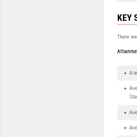
KEY 
There we
Attainme
A l
Ave
Sta
Ave
Ave