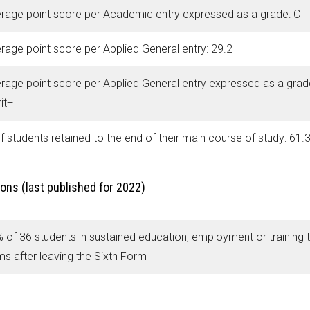
rage point score per Academic entry expressed as a grade: C
rage point score per Applied General entry: 29.2
rage point score per Applied General entry expressed as a grad
it+
f students retained to the end of their main course of study: 61.
ons (last published for 2022)
 of 36 students in sustained education, employment or training 
ms after leaving the Sixth Form