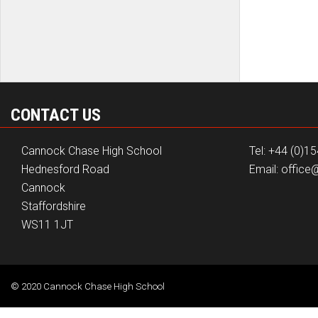
CONTACT US
Cannock Chase High School
Tel: +44 (0)1
Hednesford Road
Email: offic
Cannock
Staffordshire
WS11 1JT
© 2020 Cannock Chase High School