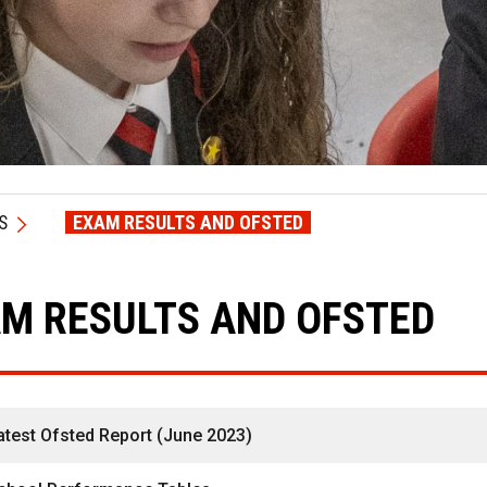
S
EXAM RESULTS AND OFSTED
M RESULTS AND OFSTED
atest Ofsted Report (June 2023)