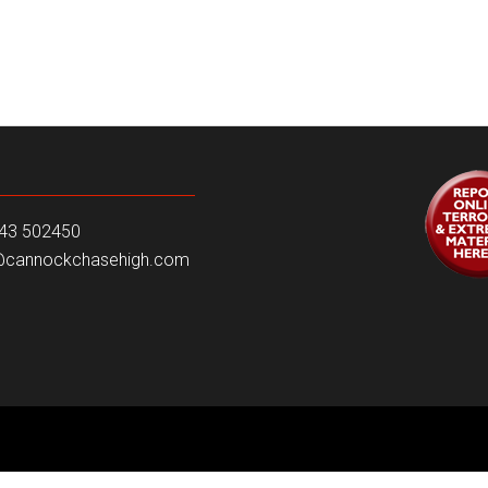
543 502450
e@cannockchasehigh.com