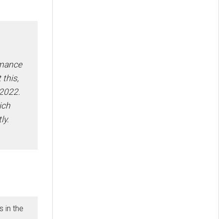
rmance
 this,
2022.
ich
ly.
 in the