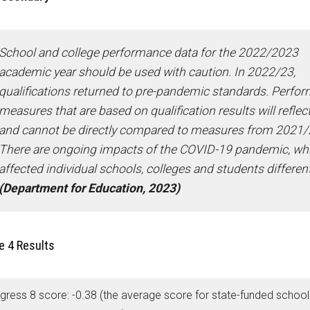
School and college performance data for the 2022/2023
academic year should be used with caution. In 2022/23,
qualifications returned to pre-pandemic standards. Perfo
measures that are based on qualification results will reflect
and cannot be directly compared to measures from 2021/
There are ongoing impacts of the COVID-19 pandemic, wh
affected individual schools, colleges and students different
(Department for Education, 2023)
e 4 Results
gress 8 score: -0.38 (the average score for state-funded schools