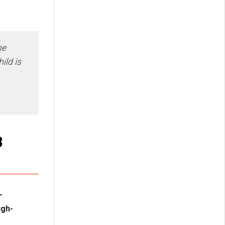
he
ild is
8
-
igh-