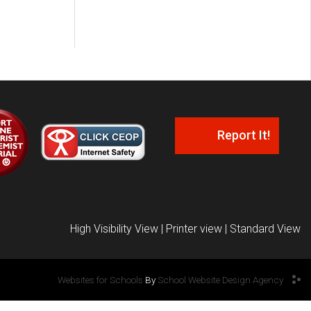
Report It!
High Visibility View
|
Printer view
|
Standard View
Websites for Schools
By
School Website Design Agency