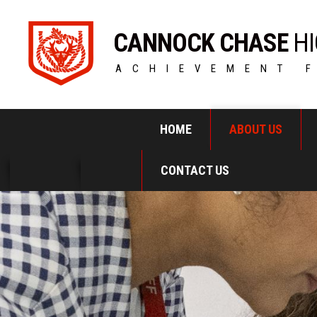
CANNOCK CHASE
HI
ACHIEVEMENT 
HOME
ABOUT US
CONTACT US