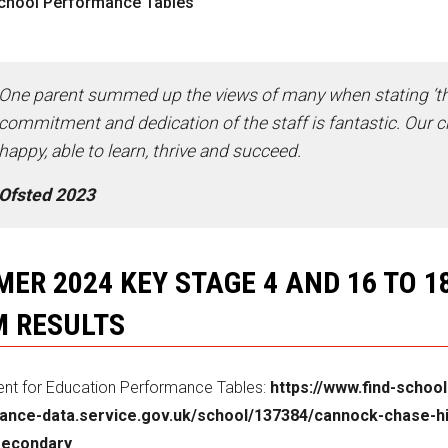
chool Performance Tables
One parent summed up the views of many when stating ‘t
commitment and dedication of the staff is fantastic. Our ch
happy, able to learn, thrive and succeed.
Ofsted 2023
ER 2024 KEY STAGE 4 AND 16 TO 1
 RESULTS
nt for Education Performance Tables:
https://www.find-school
ance-data.service.gov.uk/school/137384/cannock-chase-h
secondary