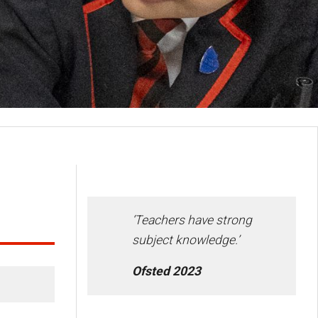
‘Teachers have strong
subject knowledge.’
Ofsted 2023