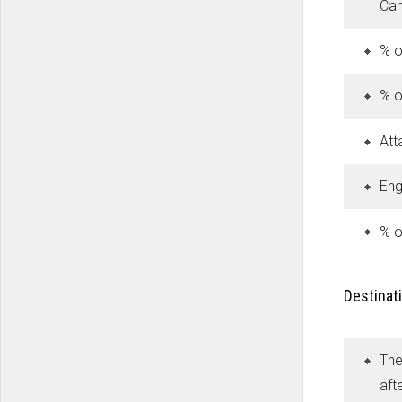
Can
% o
% o
Att
Eng
% o
Destinati
The
aft