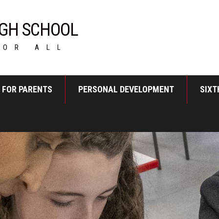
GH SCHOOL
FOR ALL
FOR PARENTS
PERSONAL DEVELOPMENT
SIXT