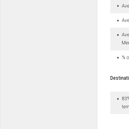
Ave
Ave
Ave
Mer
% o
Destinati
83%
ter