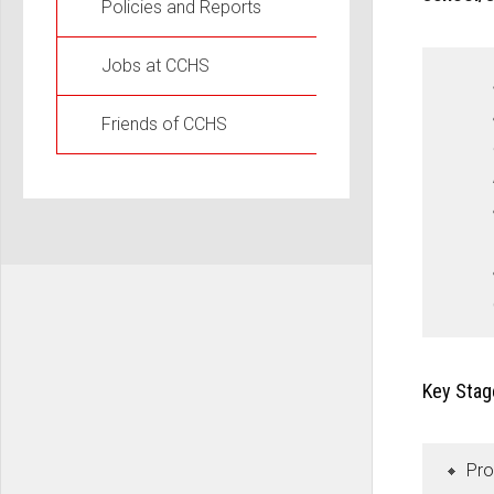
Policies and Reports
Jobs at CCHS
Friends of CCHS
Key Stag
Pro