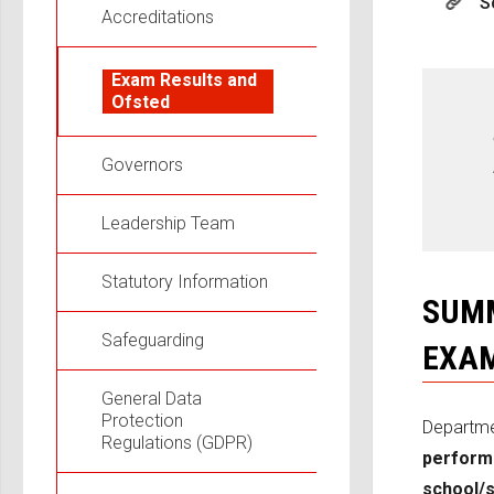
S
Accreditations
Exam Results and
Ofsted
Governors
Leadership Team
Statutory Information
SUMM
Safeguarding
EXAM
General Data
Protection
Departme
Regulations (GDPR)
perform
school/