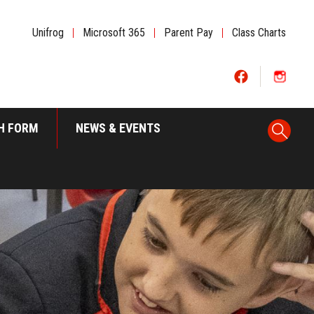
Unifrog
|
Microsoft 365
|
Parent Pay
|
Class Charts
H FORM
NEWS & EVENTS