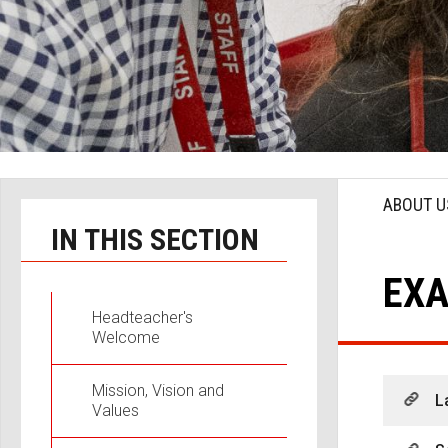
ABOUT U
IN THIS SECTION
EXA
Headteacher's
Welcome
Mission, Vision and
L
Values