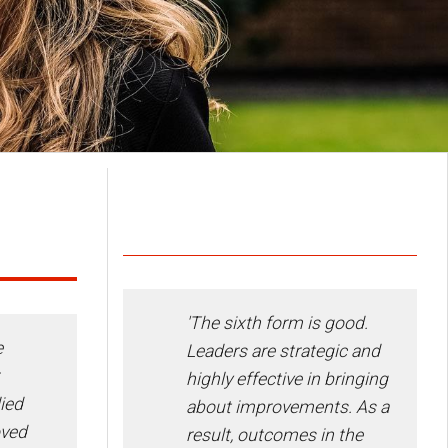
'The sixth form is good.
e
Leaders are strategic and
highly effective in bringing
ied
about improvements. As a
oved
result, outcomes in the