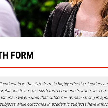
TH FORM
'Leadership in the sixth form is highly effective. Leaders ar
ambitious to see the sixth form continue to improve. Their
actions have ensured that outcomes remain strong in appl
subjects while outcomes in academic subjects have impr