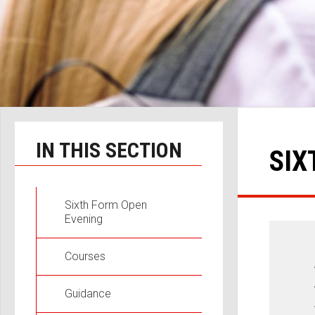
IN THIS SECTION
SIX
Sixth Form Open
Evening
Courses
Guidance