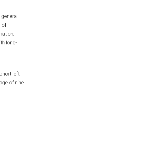
 general
 of
mation,
th long-
d
hort left
rage of nine