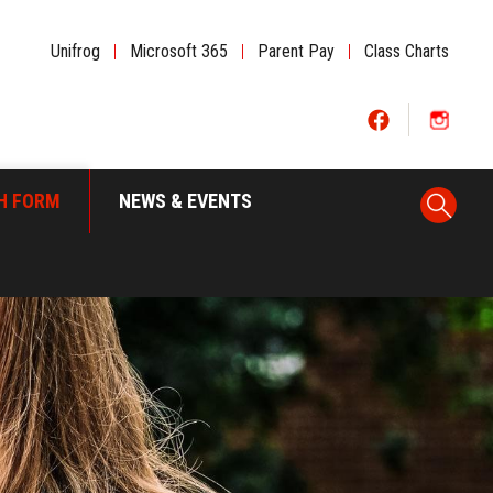
Unifrog
|
Microsoft 365
|
Parent Pay
|
Class Charts
H FORM
NEWS & EVENTS