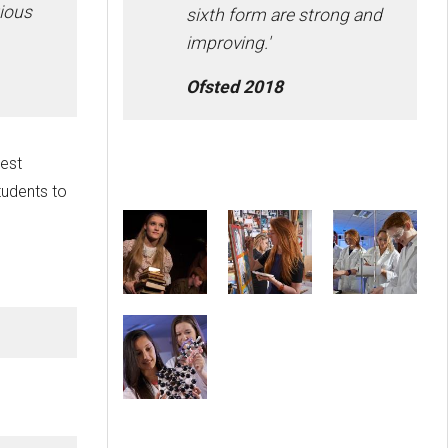
tious
sixth form are strong and
improving.'
Ofsted 2018
est
tudents to