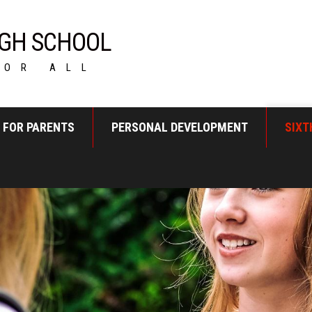
GH SCHOOL
FOR ALL
FOR PARENTS
PERSONAL DEVELOPMENT
SIXT