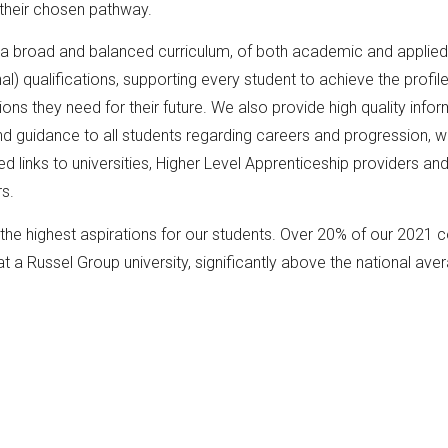
their chosen pathway.
 a broad and balanced curriculum, of both academic and applied
al) qualifications, supporting every student to achieve the profile
tions they need for their future. We also provide high quality infor
d guidance to all students regarding careers and progression, wi
ed links to universities, Higher Level Apprenticeship providers an
rs.
he highest aspirations for our students. Over 20% of our 2021 co
at a Russel Group university, significantly above the national ave