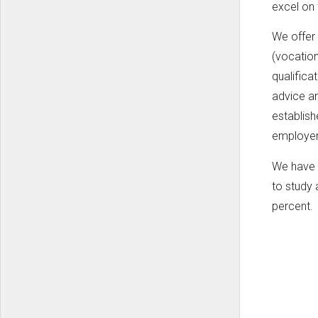
excel on 
We offer
(vocation
qualifica
advice an
establish
employe
We have t
to study 
percent.