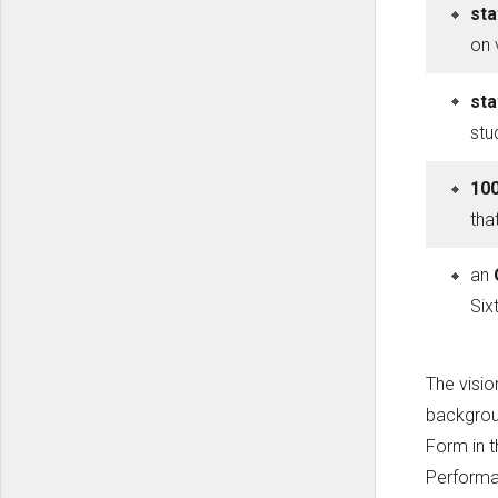
sta
on 
sta
stu
100
tha
an
Six
The visio
backgroun
Form in 
Performan