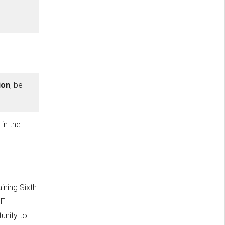
ion
, be
'
in the
ining Sixth
fE
unity to