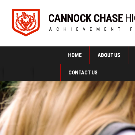
CANNOCK CHASE
HI
ACHIEVEMENT 
HOME
ABOUT US
CONTACT US