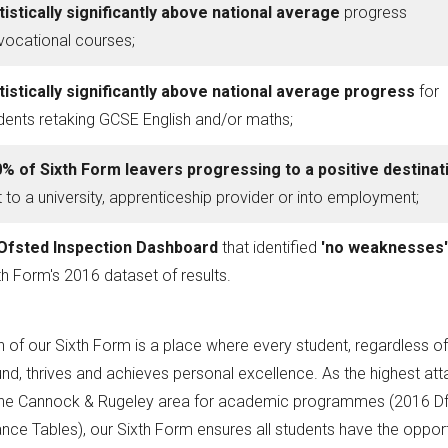
tistically significantly above national average
progress
vocational courses;
tistically significantly above national average progress
for
dents retaking GCSE English and/or maths;
% of Sixth Form leavers progressing to a positive destinat
t to a university, apprenticeship provider or into employment;
Ofsted Inspection Dashboard
that identified
'no weaknesses
th Form's 2016 dataset of results.
n of our Sixth Form is a place where every student, regardless of
d, thrives and achieves personal excellence. As the highest atta
the Cannock & Rugeley area for academic programmes (2016 D
ce Tables), our Sixth Form ensures all students have the opport