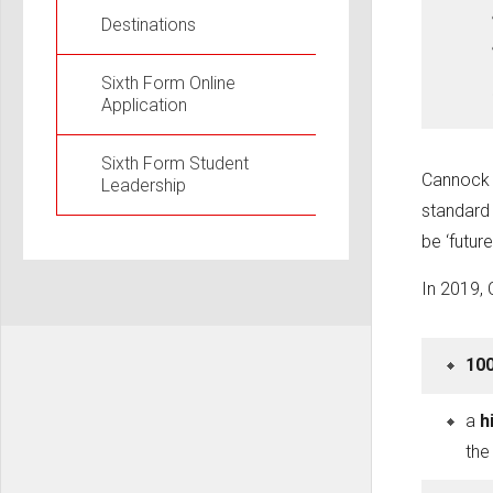
Destinations
Sixth Form Online
Application
Sixth Form Student
Cannock C
Leadership
standard 
be ‘future
In 2019,
100
a
h
th