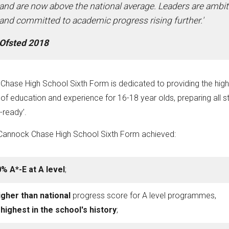
and are now above the national average. Leaders are ambi
and committed to academic progress rising further.'
Ofsted 2018
hase High School Sixth Form is dedicated to providing the high
of education and experience for 16-18 year olds, preparing all s
-ready’.
 Cannock Chase High School Sixth Form achieved:
% A*-E at A level
;
igher than national
progress score for A level programmes,
e
highest in the school's history
;