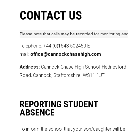
CONTACT US
Please note that calls may be recorded for monitoring and t
Telephone: +44 (0)1543 502450 E-
mail:
office@cannockchasehigh.com
Address:
Cannock Chase High School, Hednesford
Road, Cannock, Staffordshire
WS11 1JT
REPORTING STUDENT
ABSENCE
To inform the school that your son/daughter will be