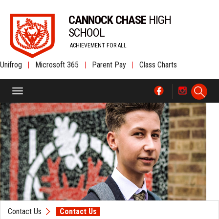
CANNOCK CHASE
HIGH
SCHOOL
ACHIEVEMENT FOR ALL
Unifrog
|
Microsoft 365
|
Parent Pay
|
Class Charts
Contact Us
Contact Us