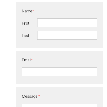
Name
*
First
Last
Email
*
Message
*