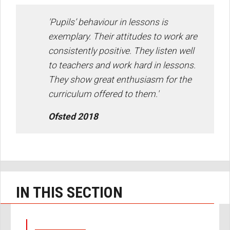
'Pupils’ behaviour in lessons is
exemplary. Their attitudes to work are
consistently positive. They listen well
to teachers and work hard in lessons.
They show great enthusiasm for the
curriculum offered to them.'
Ofsted 2018
IN THIS SECTION