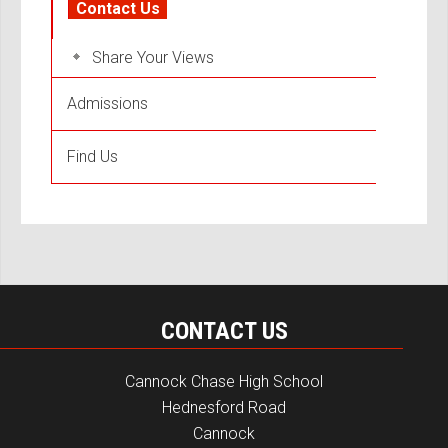
Contact Us
Share Your Views
Admissions
Find Us
CONTACT US
Cannock Chase High School
Hednesford Road
Cannock