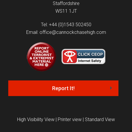
Staffordshire
WS11 1JT
Tel: +44 (0)1543 502450
Email: office@cannockchasehigh.com
Report It!
High Visibility View
|
Printer view
|
Standard View