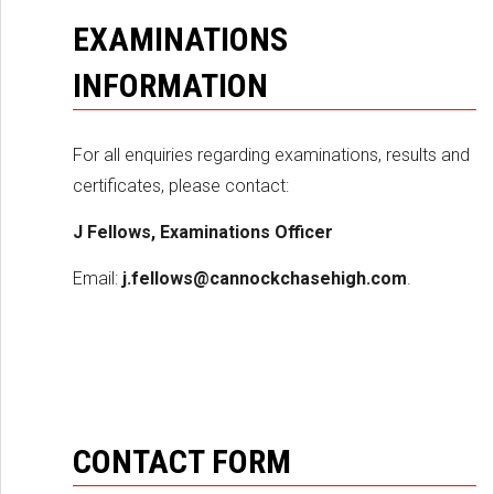
EXAMINATIONS
INFORMATION
For all enquiries regarding examinations, results and
certificates, please contact:
J Fellows, Examinations Officer
Email:
j.fellows@cannockchasehigh.com
.
CONTACT FORM