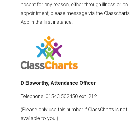
absent for any reason, either through illness or an
appointment, please message via the Classcharts
App in the first instance.
D Elsworthy, Attendance Officer
Telephone: 01543 502450 ext. 212
(Please only use this number if ClassCharts is not
available to you.)