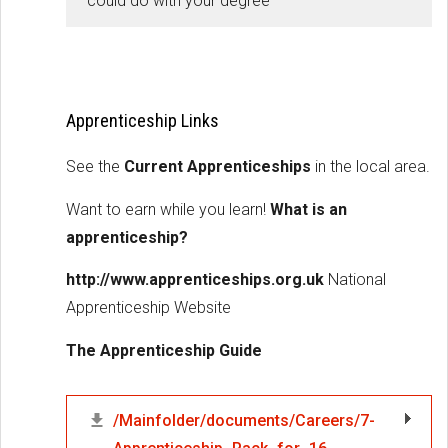
could do with your degree
Apprenticeship Links
See the
Current Apprenticeships
in the local area.
Want to earn while you learn!
What is an
apprenticeship?
http://www.apprenticeships.org.uk
National
Apprenticeship Website
The Apprenticeship Guide
/Mainfolder/documents/Careers/7-