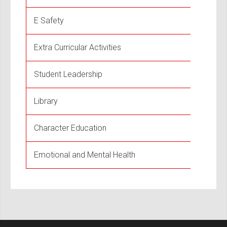
E Safety
Extra Curricular Activities
Student Leadership
Library
Character Education
Emotional and Mental Health