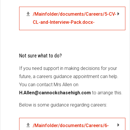
/Mainfolder/documents/Careers/5-CV-
CL-and-Interview-Pack.docx-
Not sure what to do?
If you need support in making decisions for your
future, a careers guidance appointment can help.
You can contact Mrs Allen on
H.Allen@cannockchasehigh.com
to arrange this.
Below is some guidance regarding careers:
/Mainfolder/documents/Careers/6-