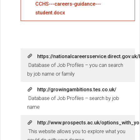
CCHS---careers-guidance---
student.docx
https://nationalcareersservice.direct.gov.
Database of Job Profiles – you can search
by job name or family
http://growingambitions.tes.co.uk/
Database of Job Profiles – search by job
name
http://www.prospects.ac.uk/options_with_yo
This website allows you to explore what you