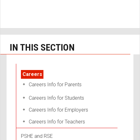
IN THIS SECTION
Careers
Careers Info for Parents
Careers Info for Students
Careers Info for Employers
Careers Info for Teachers
PSHE and RSE