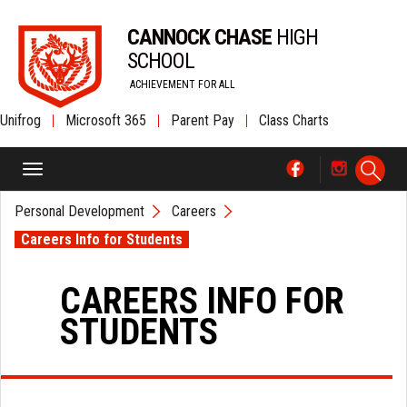
CANNOCK CHASE
HIGH
SCHOOL
ACHIEVEMENT FOR ALL
Unifrog
|
Microsoft 365
|
Parent Pay
|
Class Charts
Personal Development
Careers
Careers Info for Students
CAREERS INFO FOR
STUDENTS