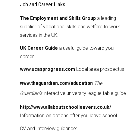
Job and Career Links
The Employment and Skills Group
a leading
supplier of vocational skills and welfare to work
services in the UK.
UK Career Guide
a useful guide toward your
career.
www.ucasprogress.com
Local area prospectus
www.theguardian.com/education
The
Guardian's
interactive university league table guide
http://www.allaboutschoolleavers.co.uk/
–
Information on options after you leave school
CV and Interview guidance: