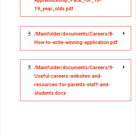
Apprenticeship_Pack_for_16-
19_year_olds.pdf
/Mainfolder/documents/Careers/8-
How-to-write-winning-application.pdf
/Mainfolder/documents/Careers/9-
Useful-careers-websites-and-
resources-for-parents-staff-and-
students.docx