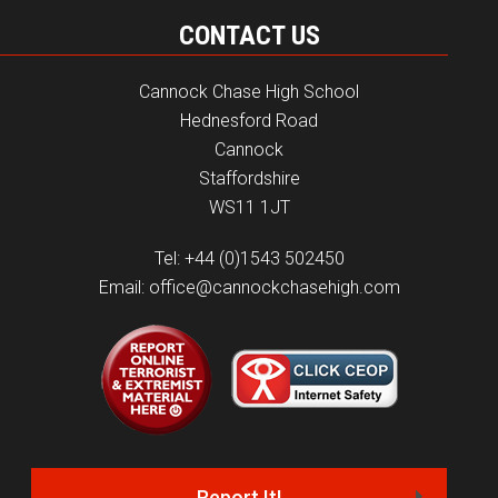
CONTACT US
Cannock Chase High School
Hednesford Road
Cannock
Staffordshire
WS11 1JT
Tel: +44 (0)1543 502450
Email: office@cannockchasehigh.com
Report It!